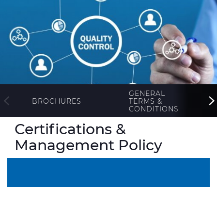
ALESEA
CABLE APP
GENERAL
TERMS &
BROCHURES
CONDITIONS
Certifications &
Management Policy