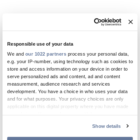
Responsible use of your data
We and
our 1022 partners
process your personal data,
e.g. your IP-number, using technology such as cookies to
store and access information on your device in order to
serve personalized ads and content, ad and content
measurement, audience research and services
16 Jun 2026
development. You have a choice in who uses your data
and for what purposes. Your privacy choices are only
ISO 45001:2018
applicable on this digital property where you have made
your choices. You can change or withdraw your consent
DOWNLOAD
any time from the Cookie Declaration or by clicking on
Show details
the Privacy trigger icon.