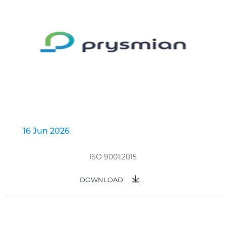
16 Jun 2026
ISO 9001:2015
DOWNLOAD