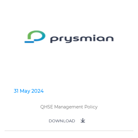
31 May 2024
QHSE Management Policy
DOWNLOAD