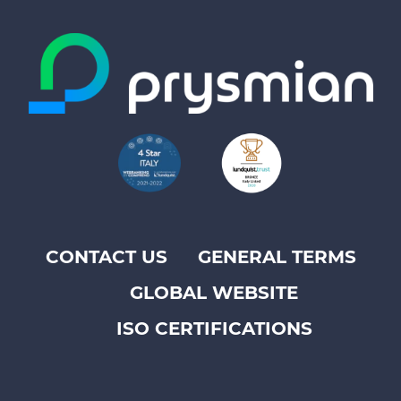
CONTACT US
GENERAL TERMS
Footer
GLOBAL WEBSITE
top
menu
ISO CERTIFICATIONS
-
Prysmian