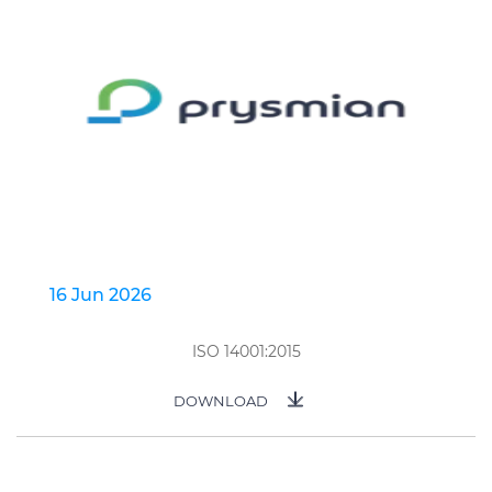
16 Jun 2026
ISO 14001:2015
DOWNLOAD