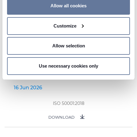
If you allow, we would also like to:
Allow all cookies
Collect information about your geographical
location which can be accurate to within several
Customize
meters
Identify your device by actively scanning it for
specific characteristics (fingerprinting)
Allow selection
Find out more about how your personal data is processed
and set your preferences in the
details section
.
Use necessary cookies only
We use cookies to personalise content and ads, to
provide social media features and to analyse our traffic.
We also share information about your use of our site with
16 Jun 2026
our social media, advertising and analytics partners who
may combine it with other information that you’ve
ISO 50001:2018
provided to them or that they’ve collected from your use
of their services.
DOWNLOAD