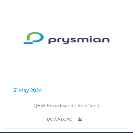
31 May 2024
QHSE Menedzsment Szabályzat
DOWNLOAD