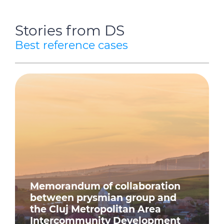
Stories from DS
Best reference cases
Memorandum of collaboration
between prysmian group and
the Cluj Metropolitan Area
Intercommunity Development