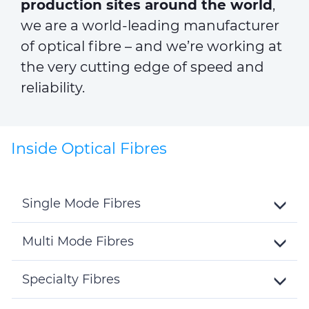
production sites around the world
,
we are a world-leading manufacturer
of optical fibre – and we’re working at
the very cutting edge of speed and
reliability.
Inside Optical Fibres
Single Mode Fibres
Toggle
Details
Multi Mode Fibres
Toggle
Details
Specialty Fibres
Toggle