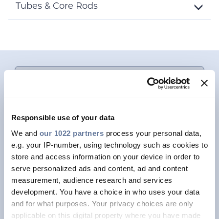
Details
Tubes & Core Rods
Toggle
Details
This is a placeholder for content subject to
Cookie privacy regulations.
Please
accept MARKETING cookies
to access
this content.
Responsible use of your data
We and
our 1022 partners
process your personal data,
FOCUS ON / SINGLE MODE FIBRES
e.g. your IP-number, using technology such as cookies to
store and access information on your device in order to
BendBrightXS 180um
serve personalized ads and content, ad and content
measurement, audience research and services
A single mode optical fibre that drastically
development. You have a choice in who uses your data
reduces cable diameters for most OSP cable
and for what purposes. Your privacy choices are only
designs, increases fibre density in ducts, and
applicable on this digital property where you have made
reduces size and weight of aerial cables.