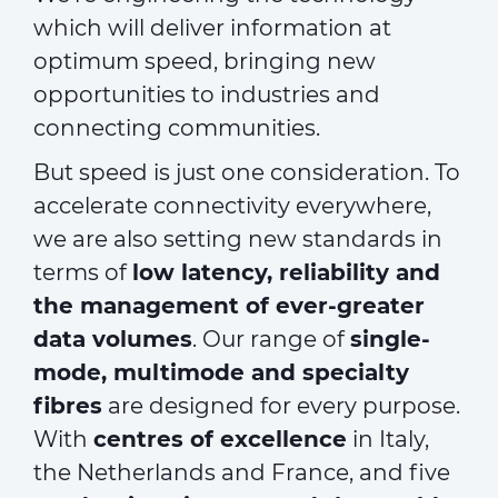
which will deliver information at
optimum speed, bringing new
opportunities to industries and
connecting communities.
But speed is just one consideration. To
accelerate connectivity everywhere,
we are also setting new standards in
terms of
low latency, reliability and
the management of ever-greater
data volumes
. Our range of
single-
mode, multimode and specialty
fibres
are designed for every purpose.
With
centres of excellence
in Italy,
the Netherlands and France, and five