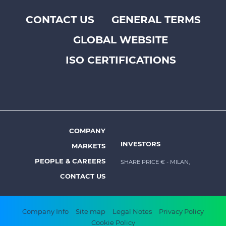
CONTACT US
GENERAL TERMS
Footer
GLOBAL WEBSITE
top
menu
ISO CERTIFICATIONS
-
Prysmian
COMPANY
Footer
INVESTORS
MARKETS
menu
PEOPLE & CAREERS
SHARE PRICE €
- MILAN,
-
CONTACT US
Prysmian
Footer
Company Info
Site map
Legal Notes
Privacy Policy
Cookie Policy