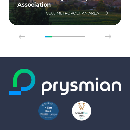
Association
CLUJ METROPOLITAN AREA