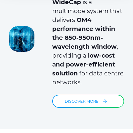
WideCap
is a
provided to them or that they’ve collected from your use
of their services.
multimode system that
delivers
OM4
performance within
the 850-950nm-
wavelength window
,
providing a
low-cost
and power-efficient
solution
for data centre
networks.
DISCOVER MORE