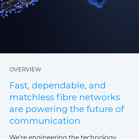
ALESEA
CABLE APP
OVERVIEW
Fast, dependable, and
matchless fibre networks
are powering the future of
communication
We’re engineering the technology