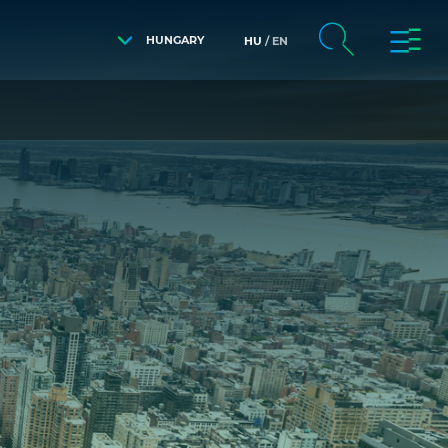
HUNGARY
HU
EN