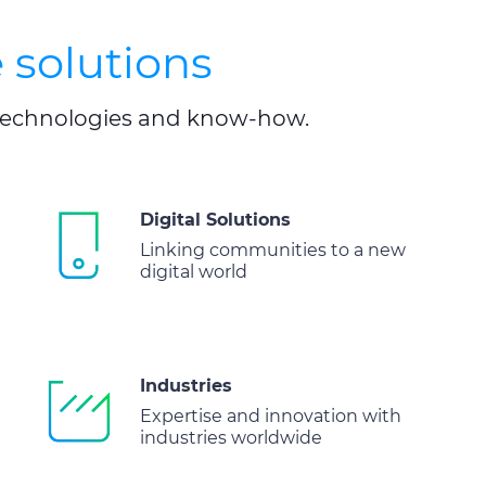
 solutions
, technologies and know-how.
Digital Solutions
Linking communities to a new
digital world
Industries
Expertise and innovation with
industries worldwide