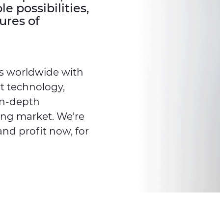
 possibilities,
ures of
s worldwide with
rt technology,
in-depth
ing market. We’re
and profit now, for