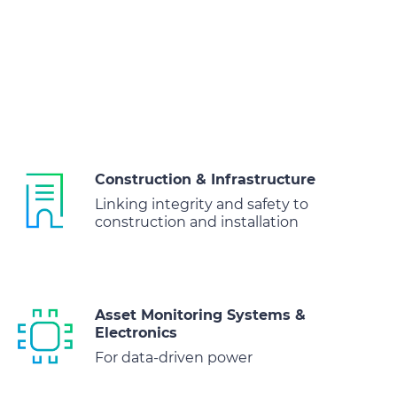
Construction & Infrastructure
Linking integrity and safety to
construction and installation
Asset Monitoring Systems &
Electronics
For data-driven power