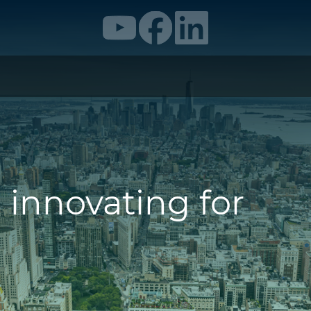
 innovating for