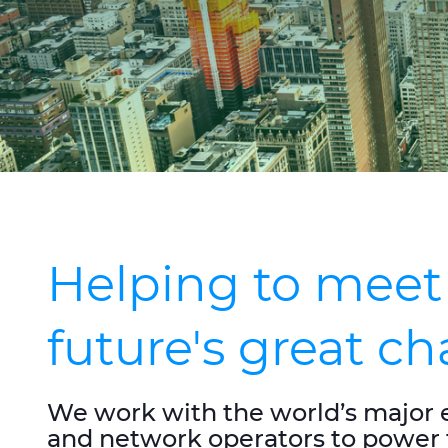
Helping to meet
future's great c
We work with the world’s major 
and network operators to power 