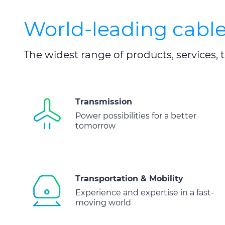
World-leading cable
The widest range of products, services
Transmission
Power possibilities for a better
tomorrow
Transportation & Mobility
Experience and expertise in a fast-
moving world