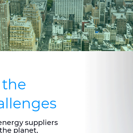
 the
hallenges
energy suppliers
the planet,