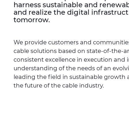
harness sustainable and renewable
and realize the digital infrastruct
tomorrow.
We provide customers and communitie
cable solutions based on state-of-the-a
consistent excellence in execution and 
understanding of the needs of an evolv
leading the field in sustainable growth 
the future of the cable industry.