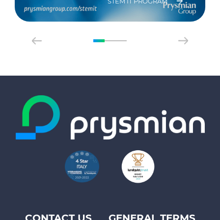
STEM IT PROGRAM
CONTACT US
GENERAL TERMS