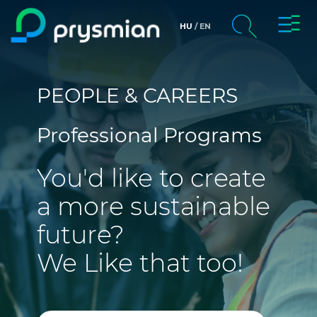
Toggl
HU
EN
Skip to main content
Navig
chevron_right
Company
Search
PEOPLE & CAREERS
chevron_right
Markets
Professional Programs
chevron_right
People & Careers
You'd like to create
Web Catalogue
a more sustainable
Media
future?
We Like that too!
CPR & DoP Finder
Contact us