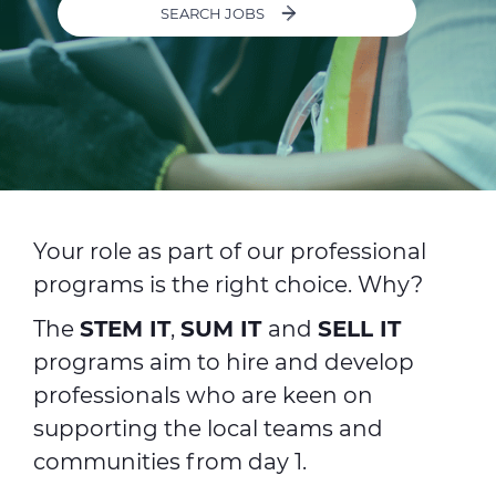
SEARCH JOBS
ALESEA
CABLE APP
Your role as part of our professional
programs is the right choice. Why?
The
STEM IT
,
SUM IT
and
SELL IT
programs aim to hire and develop
professionals who are keen on
supporting the local teams and
communities from day 1.