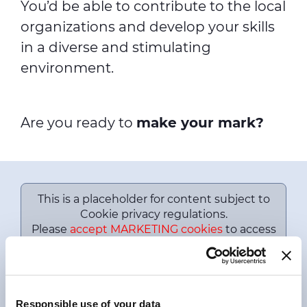
You’d be able to contribute to the local
organizations and develop your skills
in a diverse and stimulating
environment.
Are you ready to
make your mark?
This is a placeholder for content subject to
Cookie privacy regulations.
Please
accept MARKETING cookies
to access
this content.
Prysmian Professional Programs
2022
Responsible use of your data