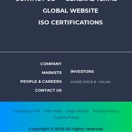
Footer
GLOBAL WEBSITE
top
menu
ISO CERTIFICATIONS
-
Prysmian
COMPANY
Footer
INVESTORS
MARKETS
menu
PEOPLE & CAREERS
SHARE PRICE €
- MILAN,
-
CONTACT US
Prysmian
Footer
Company Info
Site map
Legal Notes
Privacy Policy
Cookie Policy
bottom
menu
Copyright © 2026 All rights reserved