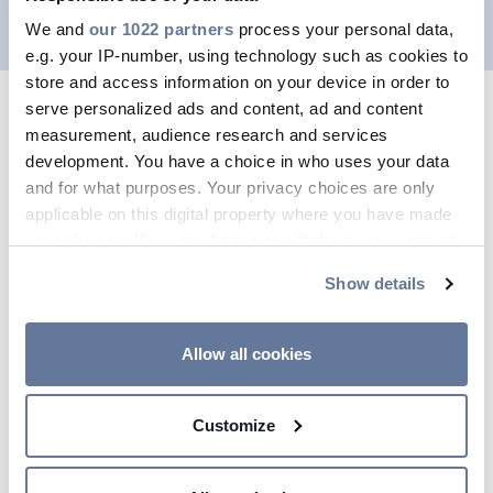
We and
our 1022 partners
process your personal data,
e.g. your IP-number, using technology such as cookies to
store and access information on your device in order to
serve personalized ads and content, ad and content
measurement, audience research and services
development. You have a choice in who uses your data
and for what purposes. Your privacy choices are only
applicable on this digital property where you have made
your choices. You can change or withdraw your consent
any time from the Cookie Declaration or by clicking on
Show details
the Privacy trigger icon.
If you allow, we would also like to:
Allow all cookies
Our recruitment numbers
Collect information about your geographical
location which can be accurate to within several
Customize
meters
Identify your device by actively scanning it for
specific characteristics (fingerprinting)