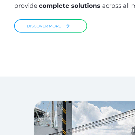
provide
complete solutions
across all 
DISCOVER MORE