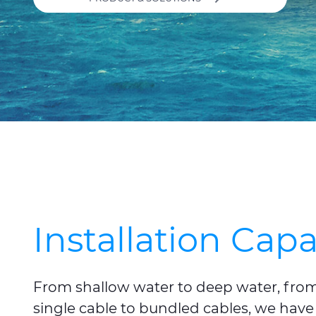
Installation Capa
From shallow water to deep water, from s
single cable to bundled cables, we have