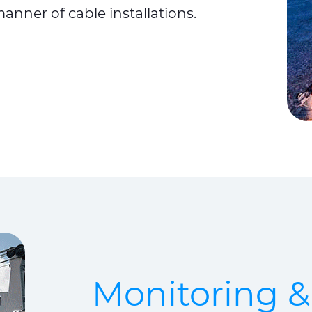
manner of cable installations.
Monitoring 