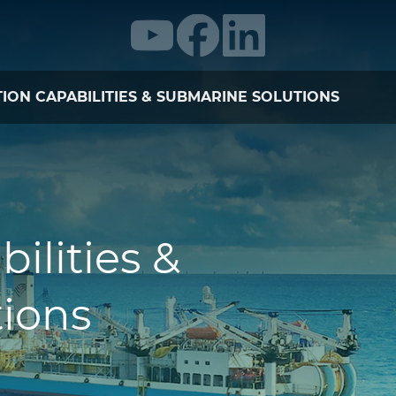
ION CAPABILITIES & SUBMARINE SOLUTIONS
bilities &
ions