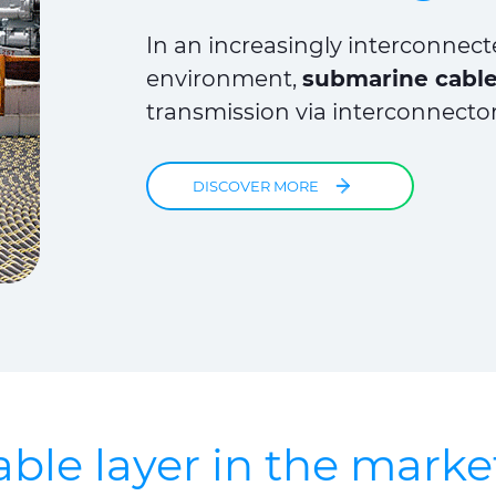
In an increasingly interconnec
environment,
submarine cables
transmission via interconnecto
DISCOVER MORE
ble layer in the marke