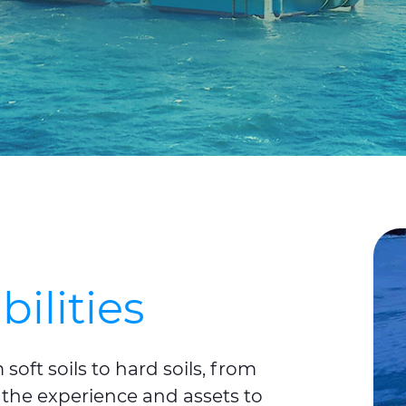
bilities
oft soils to hard soils, from
 the experience and assets to