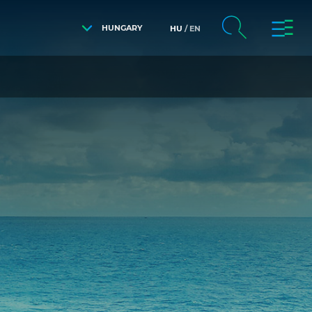
HUNGARY
HU
EN