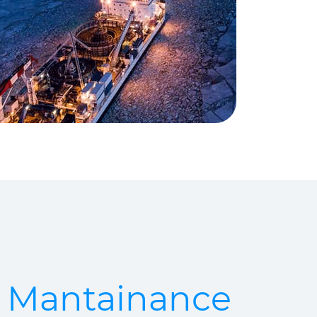
& Mantainance