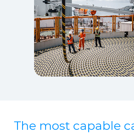
The most capable ca