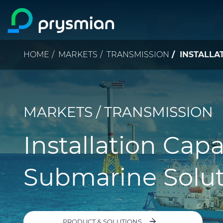
Skip to main content
Breadcrumb
HOME
MARKETS
TRANSMISSION
INSTALLAT
MARKETS / TRANSMISSION
Installation Capa
Submarine Solut
PRODUCT & SOLUTIONS