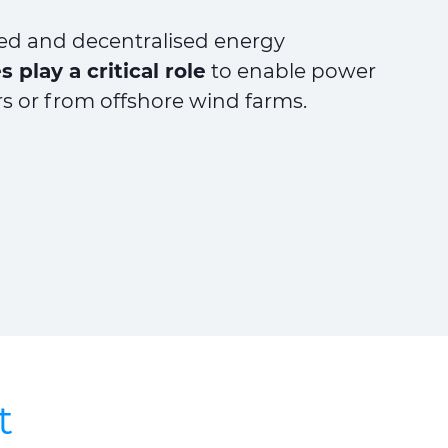
ted and decentralised energy
 play a critical role
to enable power
rs or from offshore wind farms.
t