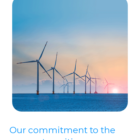
Our commitment to the