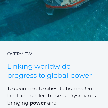
ALESEA
CABLE APP
OVERVIEW
Linking worldwide
progress to global power
To countries, to cities, to homes. On
land and under the seas. Prysmian is
bringing
power
and