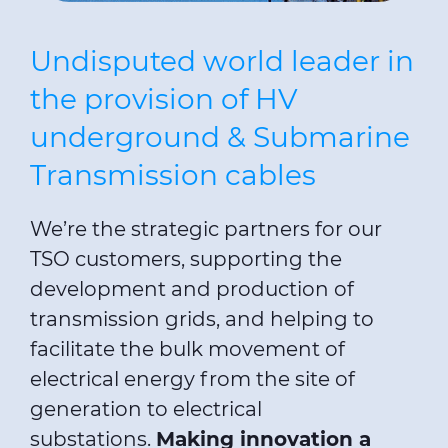
Undisputed world leader in
the provision of HV
underground & Submarine
Transmission cables
We’re the strategic partners for our
TSO customers, supporting the
development and production of
transmission grids, and helping to
facilitate the bulk movement of
electrical energy from the site of
generation to electrical
substations.
Making innovation a