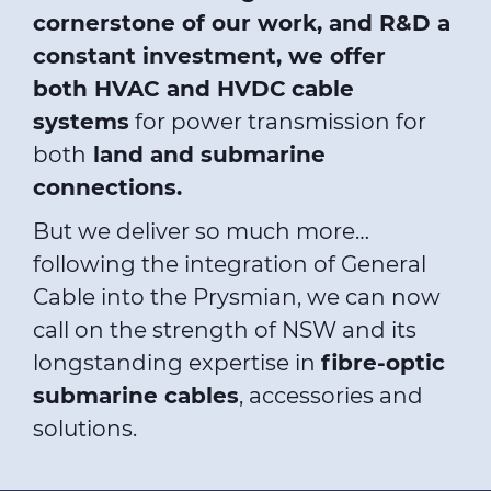
cornerstone of our work, and R&D a
constant investment, we offer
both HV
AC and HVDC
cable
systems
for power transmission for
both
land and
submarine
connections.
But we deliver so much more…
following the integration of General
Cable into the Prysmian, we can now
call on the strength of NSW and its
longstanding expertise in
fibre-optic
submarine cables
, accessories and
solutions.