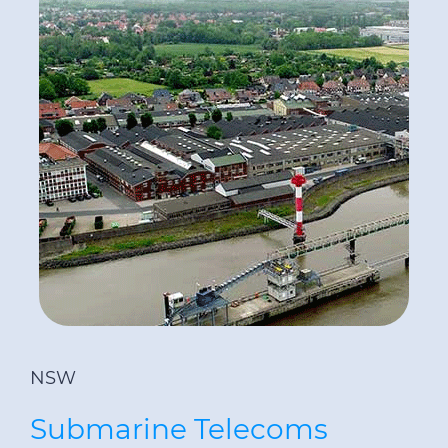
NSW
Submarine Telecoms