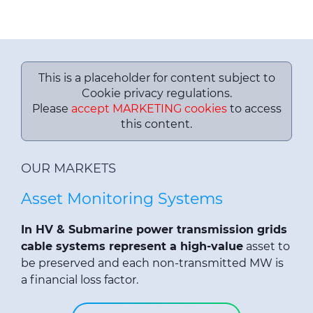
This is a placeholder for content subject to
Cookie privacy regulations.
Please
accept MARKETING cookies
to access
this content.
OUR MARKETS
Asset Monitoring Systems
In HV & Submarine power transmission grids
cable systems represent a high-value
asset to
be preserved and each non-transmitted MW is
a financial loss factor.