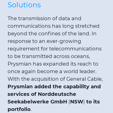
Solutions
The transmission of data and
communications has long stretched
beyond the confines of the land. In
response to an ever-growing
requirement for telecommunications
to be transmitted across oceans,
Prysmian has expanded its reach to
once again become a world leader.
With the acquisition of General Cable,
Prysmian added the capability and
services of Norddeutsche
Seekabelwerke GmbH
(
NSW
)
to its
portfolio
.