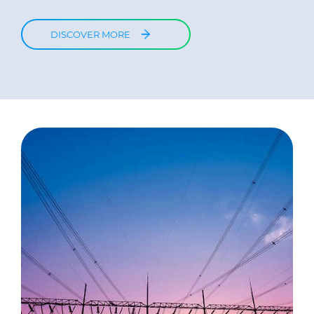
DISCOVER MORE