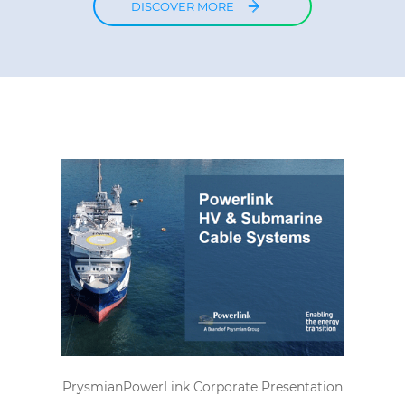
DISCOVER MORE
PrysmianPowerLink Corporate Presentation