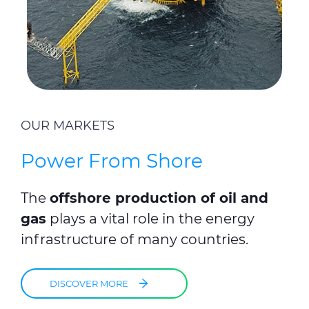
OUR MARKETS
Power From Shore
The
offshore production of oil and
gas
plays a vital role in the energy
infrastructure of many countries.
DISCOVER MORE