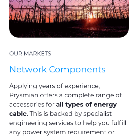
OUR MARKETS
Network Components
Applying years of experience,
Prysmian offers a complete range of
accessories for
all types of energy
cable
. This is backed by specialist
engineering services to help you fulfill
any power system requirement or