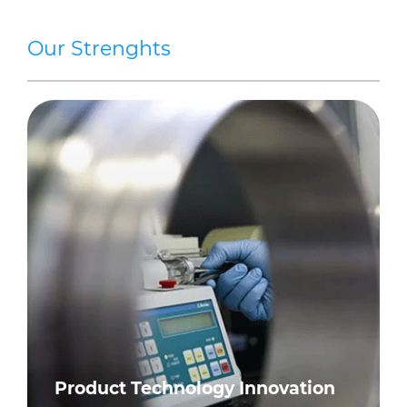
Our Strenghts
Product Technology Innovation