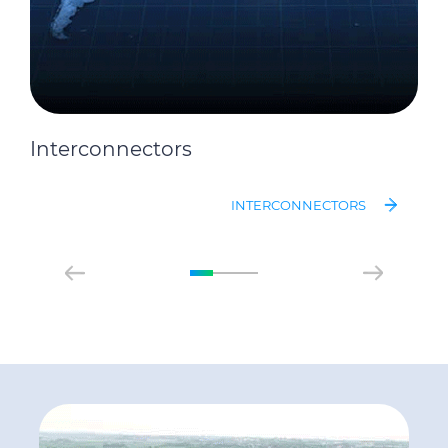
Interconnectors
INTERCONNECTORS