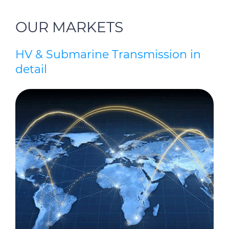
OUR MARKETS
HV & Submarine Transmission in
detail