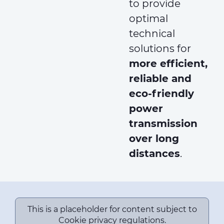
to provide
optimal
technical
solutions for
more efficient,
reliable and
eco-friendly
power
transmission
over long
distances
.
This is a placeholder for content subject to
Cookie privacy regulations.