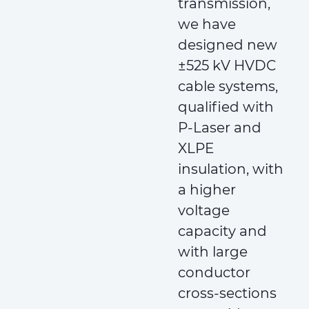
transmission,
we have
designed new
±525 kV HVDC
cable systems,
qualified with
P-Laser and
XLPE
insulation, with
a higher
voltage
capacity and
with large
conductor
cross-sections