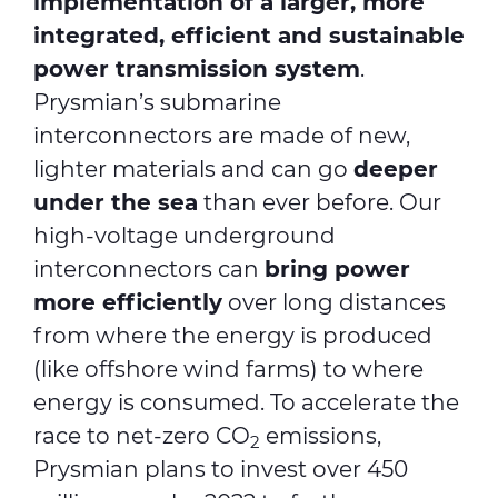
implementation of a larger, more
integrated, efficient and sustainable
power transmission system
.
Prysmian’s submarine
interconnectors are made of new,
lighter materials and can go
deeper
under the sea
than ever before. Our
high-voltage underground
interconnectors can
bring power
more efficiently
over long distances
from where the energy is produced
(like offshore wind farms) to where
energy is consumed. To accelerate the
race to net-zero CO
emissions,
2
Prysmian plans to invest over 450