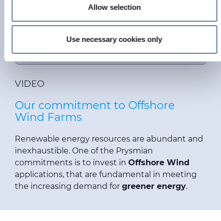
Find out more about how your personal data is processed
Allow selection
and set your preferences in the
details section
.
This is a placeholder for content subject to
Cookie privacy regulations.
We use cookies to personalise content and ads, to provide
Use necessary cookies only
Please
accept MARKETING cookies
to access
social media features and to analyse our traffic. We also
this content.
share information about your use of our site with our social
media, advertising and analytics partners who may
VIDEO
combine it with other information that you’ve provided to
them or that they’ve collected from your use of their
Our commitment to Offshore
services.
Wind Farms
Renewable energy resources are abundant and
inexhaustible. One of the Prysmian
commitments is to invest in
Offshore Wind
applications
, that are fundamental in meeting
the increasing demand for
greener energy
.