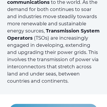
communications
to the world. As the
demand for both continues to soar
and industries move steadily towards
more renewable and sustainable
energy sources,
Transmission System
Operators
(TSOs) are increasingly
engaged in developing, extending
and upgrading their power grids. This
involves the transmission of power via
interconnectors that stretch across
land and under seas, between
countries and continents.