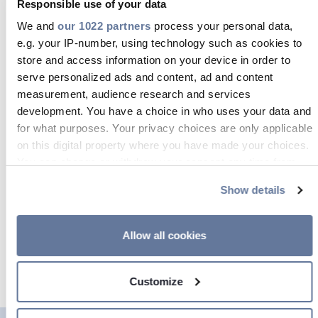
Responsible use of your data
We and
our 1022 partners
process your personal data,
So we’re now better placed than ever
e.g. your IP-number, using technology such as cookies to
to work in close partnership with
store and access information on your device in order to
world-leading network operators as
serve personalized ads and content, ad and content
measurement, audience research and services
they look to establish
the next
development. You have a choice in who uses your data and
generation of communications
for what purposes. Your privacy choices are only applicable
infrastructure
. Fundamentally, our
on this digital property where you have made your choices.
customers require products and
You can change or withdraw your consent any time from
the Cookie Declaration or by clicking on the Privacy trigger
solutions that offer the lowest possible
Show details
icon.
environmental impact and the
highest added value – along with
If you allow, we would also like to:
Allow all cookies
uncompromising safety and reliability.
Collect information about your geographical location
And that’s exactly what we provide.
which can be accurate to within several meters
Customize
Identify your device by actively scanning it for
specific characteristics (fingerprinting)