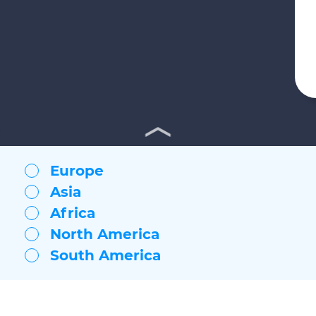
Europe
Asia
Africa
North America
South America