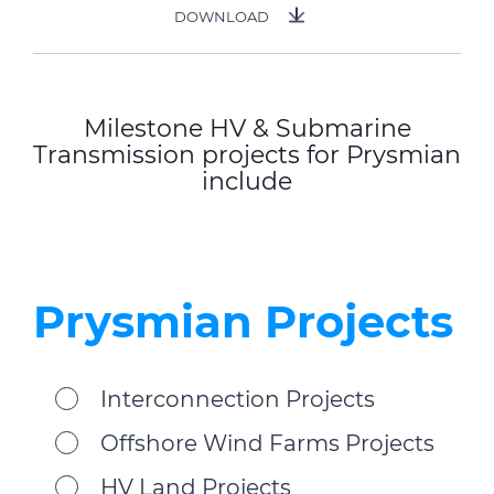
DOWNLOAD
Milestone HV & Submarine
Transmission projects for Prysmian
include
Prysmian Projects
Interconnection Projects
Offshore Wind Farms Projects
HV Land Projects