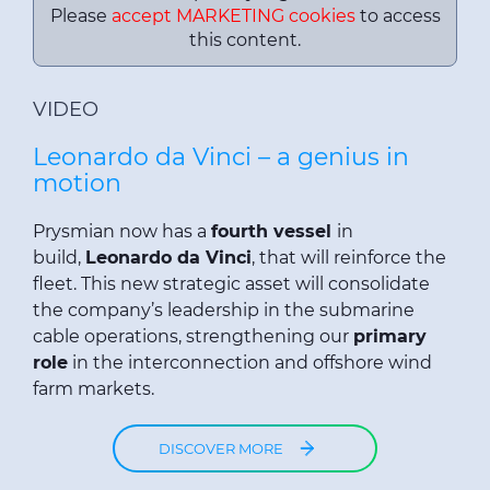
Please
accept MARKETING cookies
to access
this content.
VIDEO
Leonardo da Vinci – a genius in
motion
Prysmian now has a
fourth vessel
in
build,
Leonardo da Vinci
, that will reinforce the
fleet. This new strategic asset will consolidate
the company’s leadership in the submarine
cable operations, strengthening our
primary
role
in the interconnection and offshore wind
farm markets.
DISCOVER MORE