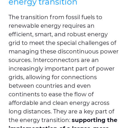
energy transition
The transition from fossil fuels to
renewable energy requires an
efficient, smart, and robust energy
grid to meet the special challenges of
managing these discontinuous power
sources. Interconnectors are an
increasingly important part of power
grids, allowing for connections
between countries and even
continents to ease the flow of
affordable and clean energy across
long distances. They are a key part of
the energy transition:
supporting the