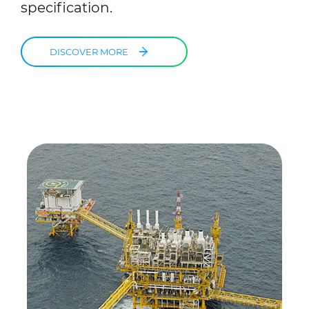
specification.
DISCOVER MORE