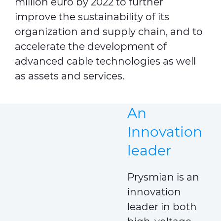
million euro by 2022 to further
improve the sustainability of its
organization and supply chain, and to
accelerate the development of
advanced cable technologies as well
as assets and services.
An
Innovation
leader
Prysmian is an
innovation
leader in both