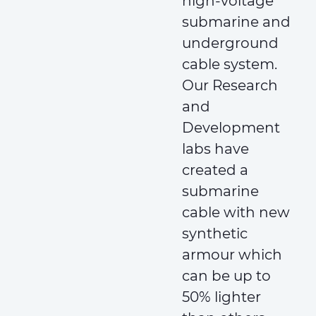
high-voltage
submarine and
underground
cable system.
Our Research
and
Development
labs have
created a
submarine
cable with new
synthetic
armour which
can be up to
50% lighter