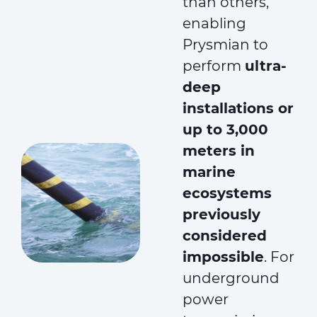
than others,
enabling
Prysmian to
perform
ultra-
deep
installations or
up to 3,000
meters in
marine
ecosystems
previously
considered
impossible
. For
underground
power