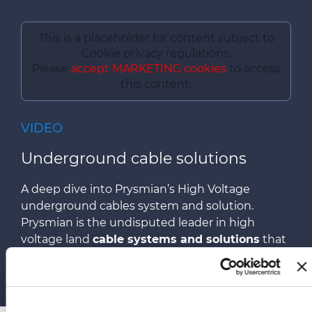
This is a placeholder for content subject to
Cookie privacy regulations.
Please
accept MARKETING cookies
to access
this content.
VIDEO
Underground cable solutions
A deep dive into Prysmian’s High Voltage
underground cables system and solution.
Prysmian is the undisputed leader in high
voltage land
cable systems and solutions
that
are fundamental parts of power grids across the
world.