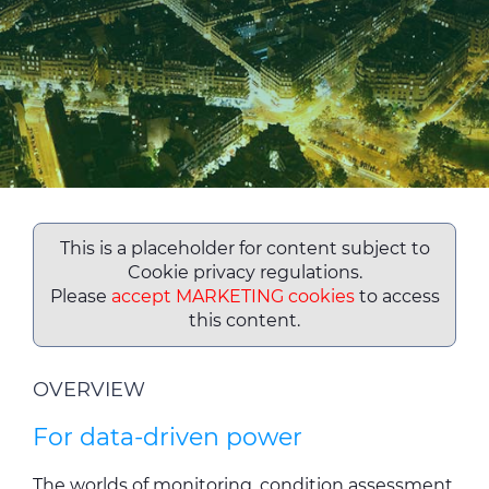
ALESEA
CABLE APP
This is a placeholder for content subject to
Cookie privacy regulations.
Please
accept MARKETING cookies
to access
this content.
OVERVIEW
For data-driven power
The worlds of monitoring, condition assessment