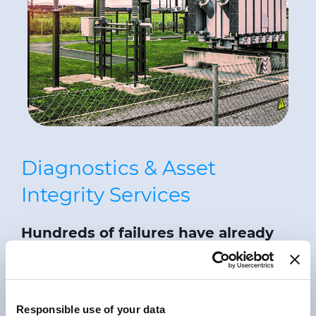
Diagnostics & Asset
Integrity Services
Hundreds of failures have already
been prevented
using
PRY-
CAM
condition assessment and
defect localisation systems and
Responsible use of your data