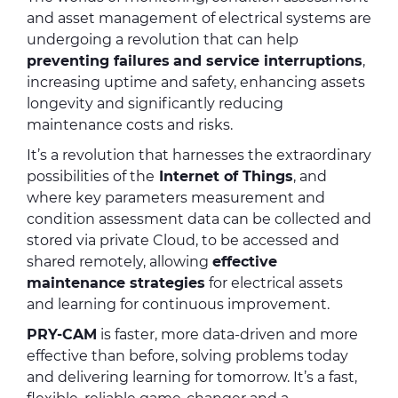
and asset management of electrical systems are
undergoing a revolution that can help
preventing failures
and service interruptions
,
increasing uptime and safety, enhancing assets
longevity and significantly reducing
maintenance costs and risks.
It’s a revolution that harnesses the extraordinary
possibilities of the
Internet of Things
, and
where key parameters measurement and
condition assessment data can be collected and
stored via private Cloud, to be accessed and
shared remotely, allowing
effective
maintenance strategies
for electrical assets
and learning for continuous improvement.
PRY-CAM
is faster, more data-driven and more
effective than before, solving problems today
and delivering learning for tomorrow. It’s a fast,