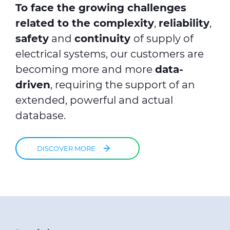
To face the growing challenges
related to the complexity
,
reliability
,
safety
and
continuity
of supply of
electrical systems, our customers are
becoming more and more
data-
driven
, requiring the support of an
extended, powerful and actual
database.
DISCOVER MORE