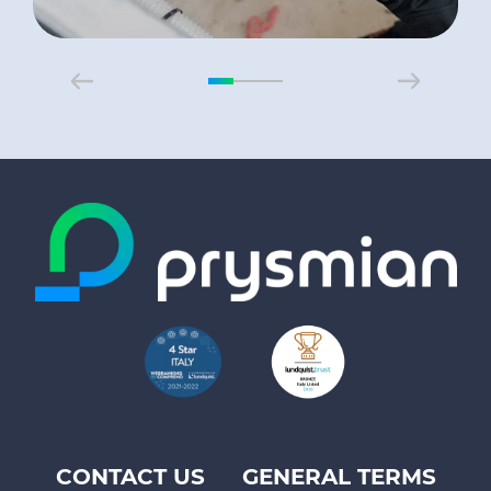
CONTACT US
GENERAL TERMS