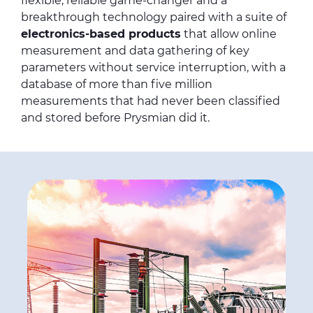
flexible, reliable game-changer and a
breakthrough technology paired with a suite of
electronics-based products
that allow online
measurement and data gathering of key
parameters without service interruption, with a
database of more than five million
measurements that had never been classified
and stored before Prysmian did it.