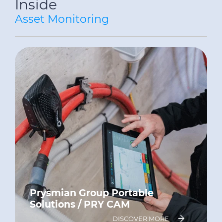
Inside
Asset Monitoring
Prysmian Group Portable
Solutions / PRY CAM
DISCOVER MORE