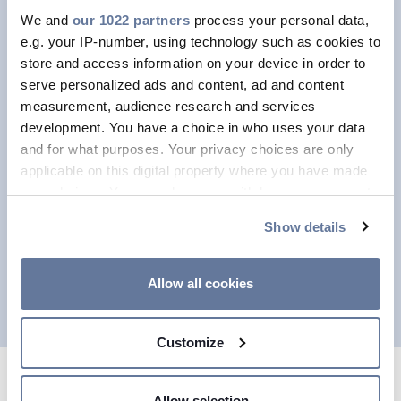
services.
We and
our 1022 partners
process your personal data,
PRY-CAM
supports customers not
e.g. your IP-number, using technology such as cookies to
only with products but also with
store and access information on your device in order to
serve personalized ads and content, ad and content
services provided directly by its
measurement, audience research and services
experts.
development. You have a choice in who uses your data
and for what purposes. Your privacy choices are only
Remote data analysis;
applicable on this digital property where you have made
Spot PD measurement;
your choices. You can change or withdraw your consent
Commissioning of electrical systems.
any time from the Cookie Declaration or by clicking on
Show details
the Privacy trigger icon.
For more information, please don’t
hesitate to contact a member of the
If you allow, we would also like to:
Allow all cookies
team.
Collect information about your geographical
location which can be accurate to within several
Customize
meters
Identify your device by actively scanning it for
specific characteristics (fingerprinting)
Allow selection