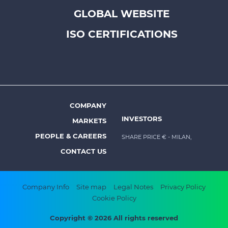
Footer
GLOBAL WEBSITE
top
menu
ISO CERTIFICATIONS
-
Prysmian
COMPANY
Footer
INVESTORS
MARKETS
menu
PEOPLE & CAREERS
SHARE PRICE €
- MILAN,
-
CONTACT US
Prysmian
Footer
Company Info
Site map
Legal Notes
Privacy Policy
Cookie Policy
bottom
menu
Copyright © 2026 All rights reserved