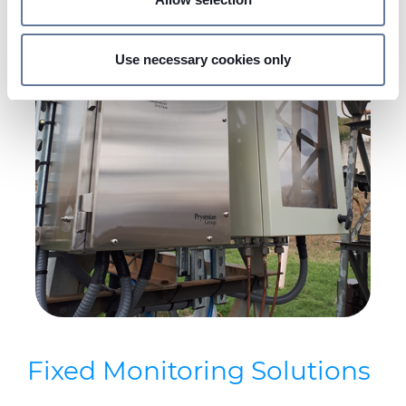
Find out more about how your personal data is processed
and set your preferences in the
details section
.
Use necessary cookies only
We use cookies to personalise content and ads, to
provide social media features and to analyse our traffic.
We also share information about your use of our site with
our social media, advertising and analytics partners who
may combine it with other information that you’ve
provided to them or that they’ve collected from your use
of their services.
Fixed Monitoring Solutions