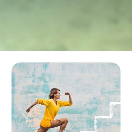
ALESEA
CABLE APP