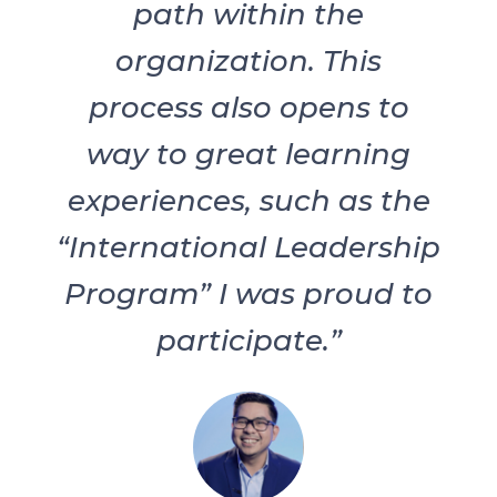
path within the
organization. This
process also opens to
way to great learning
experiences, such as the
“International Leadership
Program” I was proud to
participate.”