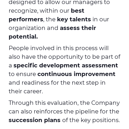
designed to allow our managers to
recognize, within our
best
performers
, the
key talents
in our
organization and
assess their
potential.
People involved in this process will
also have the opportunity to be part of
a
specific development assessment
to ensure
continuous improvement
and readiness for the next step in
their career.
Through this evaluation, the Company
can also reinforces the pipeline for the
succession plans
of the key positions.