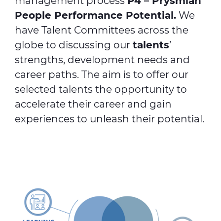
management process
P4 – Prysmian
People Performance Potential.
We
have Talent Committees across the
globe to discussing our
talents
’
strengths, development needs and
career paths. The aim is to offer our
selected talents the opportunity to
accelerate their career and gain
experiences to unleash their potential.