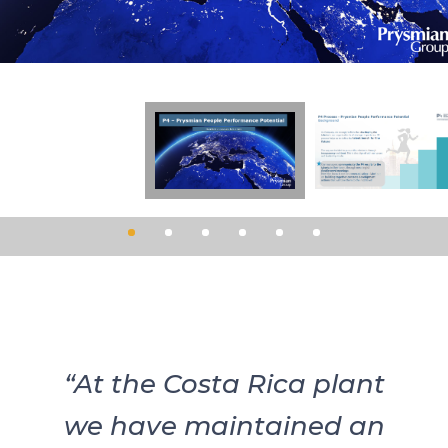
“At the Costa Rica plant
we have maintained an