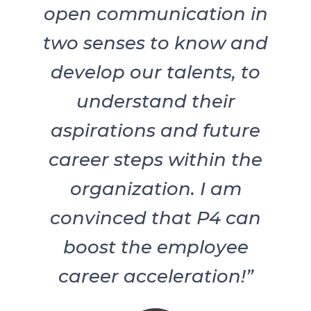
open communication in
two senses to know and
develop our talents, to
understand their
aspirations and future
career steps within the
organization. I am
convinced that P4 can
boost the employee
career acceleration!”