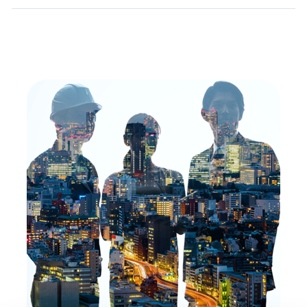
Toggle
Details