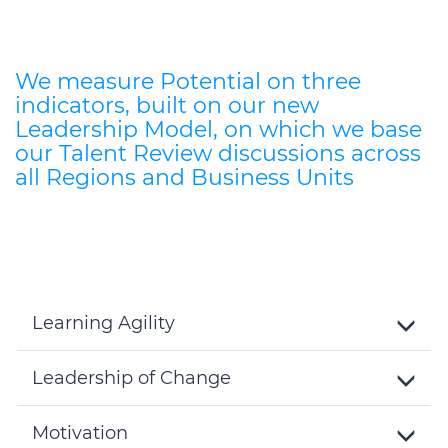
We measure Potential on three
indicators, built on our new
Leadership Model, on which we base
our Talent Review discussions across
all Regions and Business Units
Learning Agility
Toggle
Details
Leadership of Change
Toggle
Details
Motivation