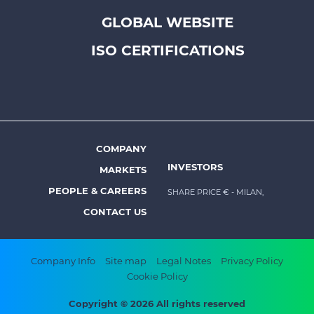
Footer
GLOBAL WEBSITE
top
menu
ISO CERTIFICATIONS
-
Prysmian
COMPANY
Footer
INVESTORS
MARKETS
menu
PEOPLE & CAREERS
SHARE PRICE €
- MILAN,
-
CONTACT US
Prysmian
Footer
Company Info
Site map
Legal Notes
Privacy Policy
Cookie Policy
bottom
menu
Copyright © 2026 All rights reserved