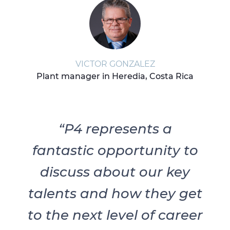
VICTOR GONZALEZ
Plant manager in Heredia, Costa Rica
“P4 represents a
fantastic opportunity to
discuss about our key
talents and how they get
to the next level of career