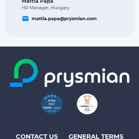
Mattia Papa
HR Manager, Hungary
email
mattia.papa@prysmian.com
CONTACT US
GENERAL TERMS