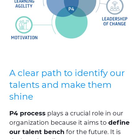
A clear path to identify our
talents and make them
shine
P4 process
plays a crucial role in our
organization because it aims to
define
our talent bench
for the future. It is