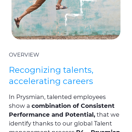
OVERVIEW
Recognizing talents,
accelerating careers
In Prysmian, talented employees
show a
combination of Consistent
Performance and Potential,
that we
identify thanks to our global Talent