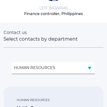
LEIF BAJARIAS
Finance controller, Philippines
Contact us
Select contacts by department
HUMAN RESOURCES
HUMAN RESOURCES