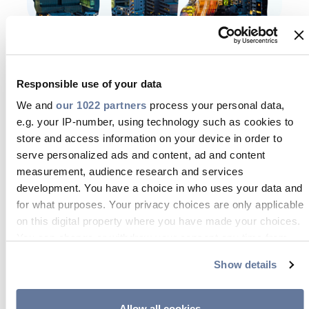
We nurture the
Responsible use of your data
development of our
We and
our 1022 partners
process your personal data,
talents’ skills
e.g. your IP-number, using technology such as cookies to
store and access information on your device in order to
Prysmian Academy supports and
serve personalized ads and content, ad and content
measurement, audience research and services
leads the development of our talents
development. You have a choice in who uses your data and
through leadership and technical
for what purposes. Your privacy choices are only applicable
trainings.
on this digital property where you have made your choices.
You can change or withdraw your consent any time from
The learning portfolio offers different
the Cookie Declaration or by clicking on the Privacy trigger
Show details
programs and opportunities to boost
icon.
professional and managerial skills. It is
If you allow, we would also like to:
one of our best asset to ensure our
Allow all cookies