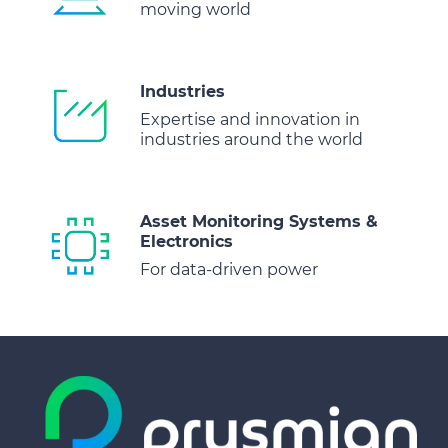
moving world
Industries
Expertise and innovation in
industries around the world
Asset Monitoring Systems &
Electronics
For data-driven power