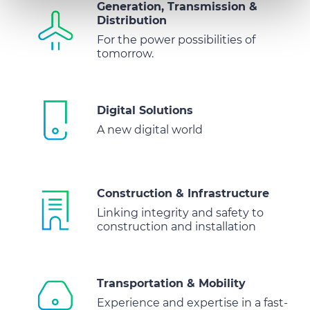
We also share information about your use of our site with
Generation, Transmission &
Distribution
our social media, advertising and analytics partners who
may combine it with other information that you’ve
For the power possibilities of
tomorrow.
provided to them or that they’ve collected from your use
of their services.
Digital Solutions
A new digital world
Construction & Infrastructure
Linking integrity and safety to
construction and installation
Transportation & Mobility
Experience and expertise in a fast-