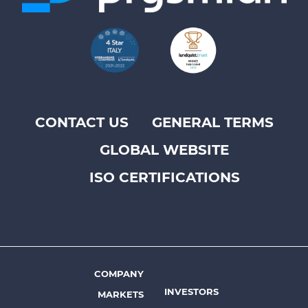
CONTACT US
GENERAL TERMS
Footer
GLOBAL WEBSITE
top
menu
ISO CERTIFICATIONS
-
Prysmian
COMPANY
Footer
INVESTORS
MARKETS