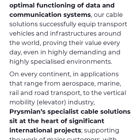
optimal functioning of data and
communication systems
, our cable
solutions successfully equip transport
vehicles and infrastructures around
the world, proving their value every
day, even in highly demanding and
highly specialised environments.
On every continent, in applications
that range from aerospace, marine,
rail and road transport, to the vertical
mobility (elevator) industry,
Prysmian’s specialist cable solutions
sit at the heart of significant
international projects
; supporting
the work of major customers, with