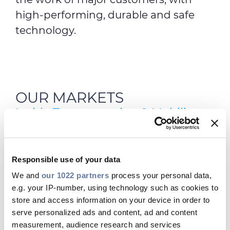
high-performing, durable and safe
technology.
OUR MARKETS
Inside Transportation & Mobility
Responsible use of your data
We and
our 1022 partners
process your personal data,
e.g. your IP-number, using technology such as cookies to
store and access information on your device in order to
serve personalized ads and content, ad and content
measurement, audience research and services