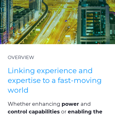
ALESEA
CABLE APP
OVERVIEW
Linking experience and
expertise to a fast-moving
world
Whether enhancing
power
and
control capabilities
or
enabling the