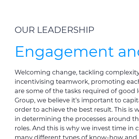
OUR LEADERSHIP
Engagement and
Welcoming change, tackling complexity
incentivising teamwork, promoting eac
are some of the tasks required of good 
Group, we believe it’s important to capit
order to achieve the best result. This is
in determining the processes around the
roles. And this is why we invest time in c
many different types of know-how and 