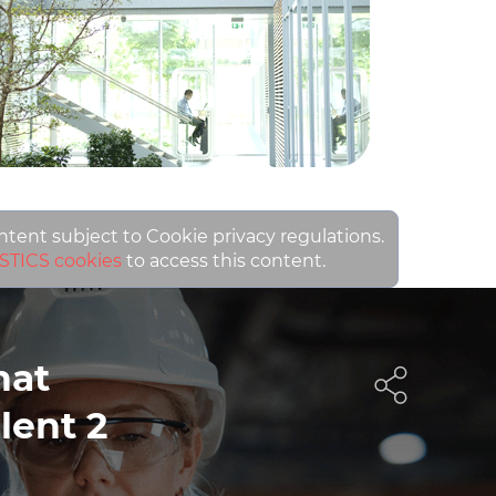
ontent subject to Cookie privacy regulations.
STICS cookies
to access this content.
hat
lent 2