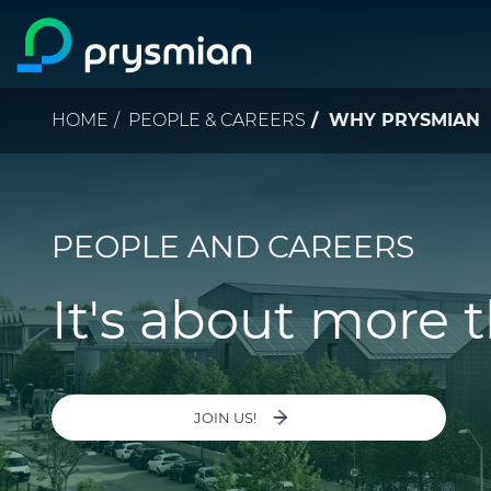
Skip to main content
Breadcrumb
HOME
PEOPLE & CAREERS
WHY PRYSMIAN
PEOPLE AND CAREERS
It's about more 
JOIN US!