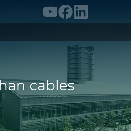
than cables