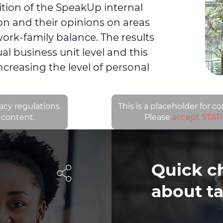
dition of the SpeakUp internal
tion and their opinions on areas
ork-family balance. The results
al business unit level and this
increasing the level of personal
acy regulations.
This is a placeholder for c
 content.
Please
accept STATI
Quick c
about ta