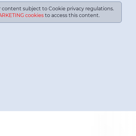
or content subject to Cookie privacy regulations.
ARKETING cookies
to access this content.