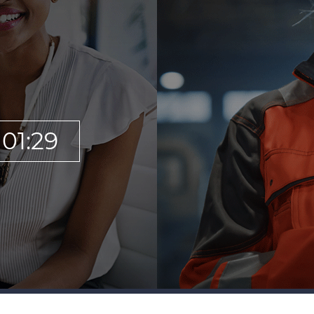
01:29