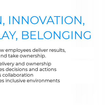
, INNOVATION,
LAY, BELONGING
w employees deliver results,
 and take ownership.
elivery and ownership
es decisions and actions
s collaboration
es inclusive environments