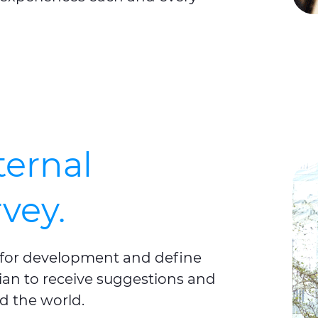
ternal
vey.
s for development and define
smian to receive suggestions and
d the world.