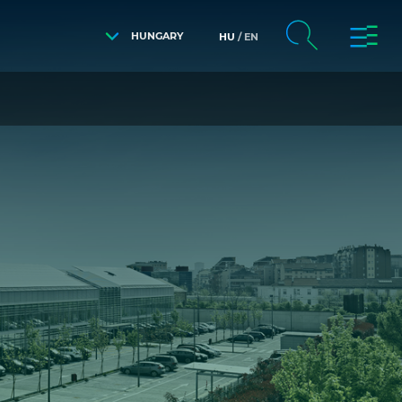
HUNGARY
HU
EN