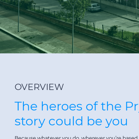
OVERVIEW
The heroes of the P
story could be you
Because whatever you do, wherever you’re based, y