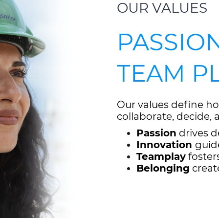
OUR VALUES
PASSION
TEAM P
Our values define ho
collaborate, decide,
Passion
drives d
Innovation
guid
Teamplay
foster
Belonging
creat