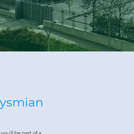
rysmian
ou’ll be part of a