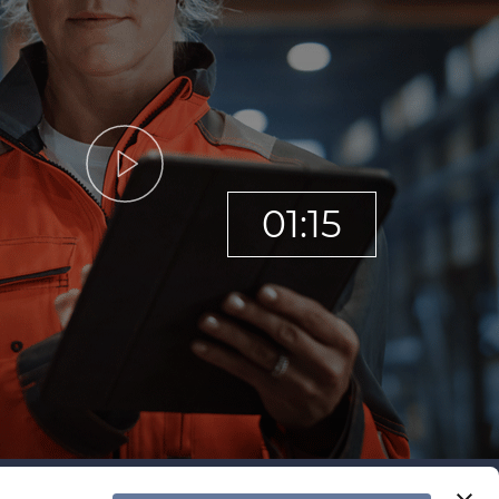
01:15