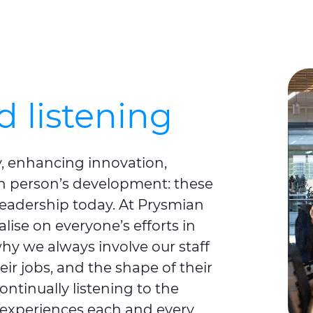
 listening
, enhancing innovation,
h person’s development: these
leadership today. At Prysmian
alise on everyone’s efforts in
 why we always involve our staff
ir jobs, and the shape of their
ontinually listening to the
experiences each and every