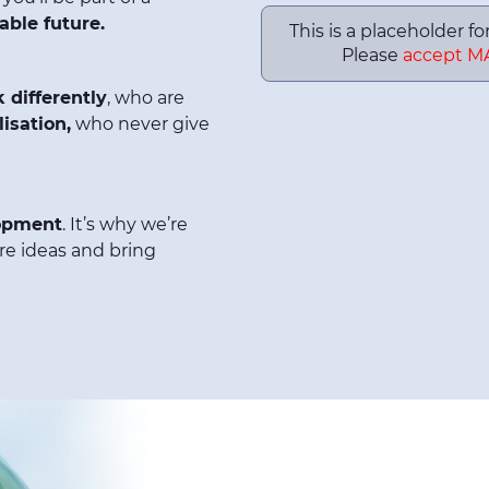
able future.
This is a placeholder f
Please
accept M
k differently
, who are
isation,
who never give
opment
. It’s why we’re
re ideas and bring