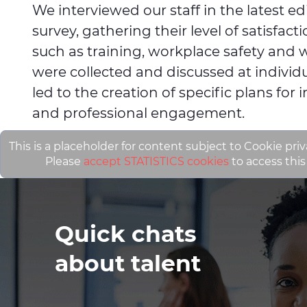
We interviewed our staff in the latest e
survey, gathering their level of satisfac
such as training, workplace safety and w
were collected and discussed at individu
led to the creation of specific plans for 
and professional engagement.
This is a placeholder for content subject to Cookie priv
Please
accept STATISTICS cookies
to access this
Quick chats
about talent