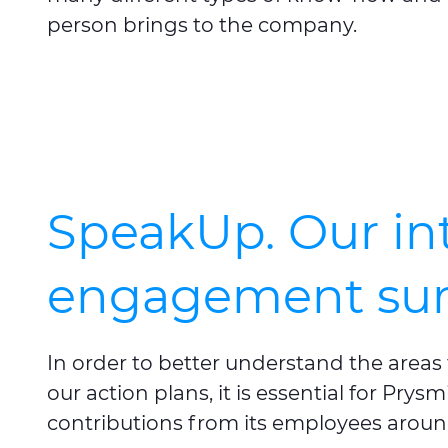
person brings to the company.
SpeakUp. Our in
engagement sur
In order to better understand the area
our action plans, it is essential for Pry
contributions from its employees aroun