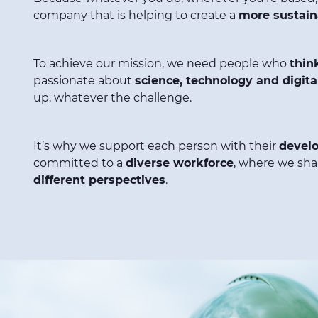
company that is helping to create a
more sustain
To achieve our mission, we need people who
thin
passionate about
science, technology and digital
up, whatever the challenge.
It’s why we support each person with their
devel
committed to a
diverse workforce
, where we sha
different perspectives
.