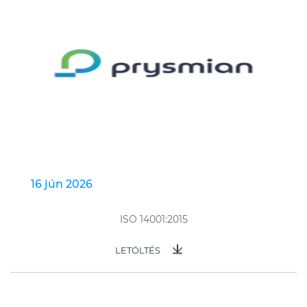
16 jún 2026
ISO 14001:2015
LETÖLTÉS