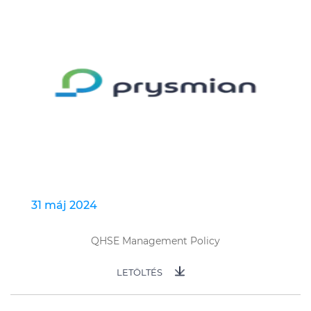
31 máj 2024
QHSE Management Policy
LETÖLTÉS