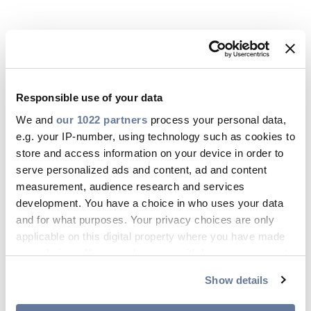
Responsible use of your data
We and
our 1022 partners
process your personal data,
e.g. your IP-number, using technology such as cookies to
store and access information on your device in order to
serve personalized ads and content, ad and content
measurement, audience research and services
16 jún 2026
development. You have a choice in who uses your data
and for what purposes. Your privacy choices are only
ISO 45001:2018
applicable on this digital property where you have made
your choices. You can change or withdraw your consent
LETÖLTÉS
any time from the Cookie Declaration or by clicking on
Show details
the Privacy trigger icon.