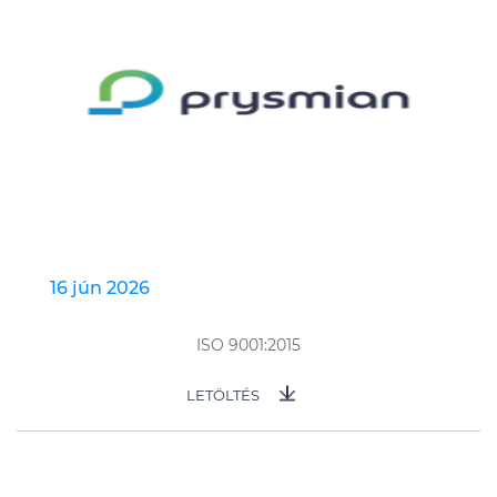
16 jún 2026
ISO 9001:2015
LETÖLTÉS