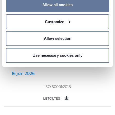
If you allow, we would also like to:
Allow all cookies
Collect information about your geographical
location which can be accurate to within several
Customize
meters
Identify your device by actively scanning it for
specific characteristics (fingerprinting)
Allow selection
Find out more about how your personal data is processed
and set your preferences in the
details section
.
Use necessary cookies only
We use cookies to personalise content and ads, to
provide social media features and to analyse our traffic.
We also share information about your use of our site with
16 jún 2026
our social media, advertising and analytics partners who
may combine it with other information that you’ve
ISO 50001:2018
provided to them or that they’ve collected from your use
of their services.
LETÖLTÉS