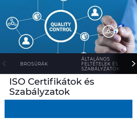
ALESEA
CABLE APP
ÁLTALÁNOS
FELTÉTELEK ÉS
BROSÚRÁK
SZABÁLYZATOK
ISO Certifikátok és
Szabályzatok