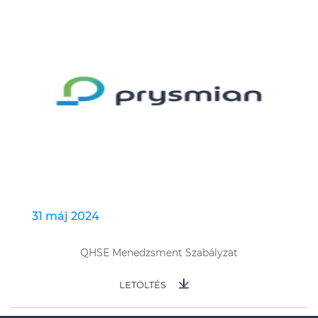
31 máj 2024
QHSE Menedzsment Szabályzat
LETÖLTÉS